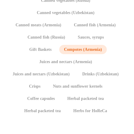
Canned vegetables (Russia)
Canned vegetables (Uzbekistan)
Canned meats (Armenia)
Canned fish (Armenia)
Canned fish (Russia)
Sauces, syrups
Gift Baskets
Compotes (Armenia)
Juices and nectars (Armenia)
Juices and nectars (Uzbekistan)
Drinks (Uzbekistan)
Crisps
Nuts and sunflower kernels
Coffee capsules
Herbal packeted tea
Herbal packeted tea
Herbs for HoReCa