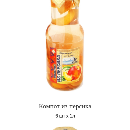
Компот из персика
6 шт х 1л