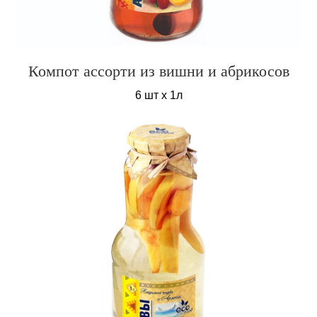
Компот ассорти из вишни и абрикосов
6 шт х 1л