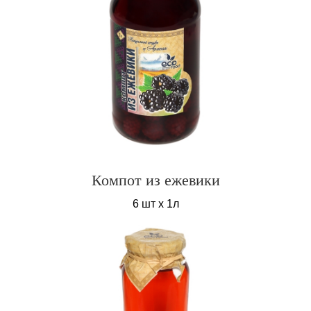
Компот из ежевики
6 шт х 1л