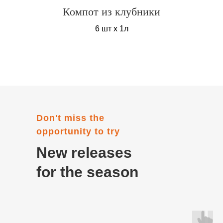
Компот из клубники
6 шт х 1л
Don't miss the
opportunity to try
New releases
for the season