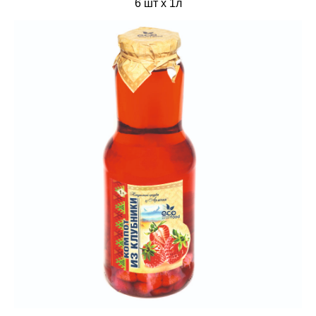
6 шт х 1л