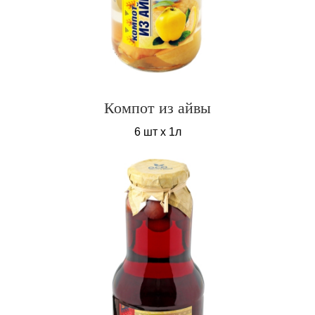
Компот из айвы
6 шт х 1л