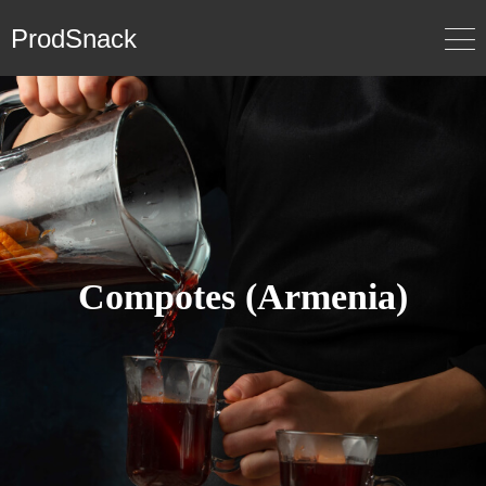
ProdSnack
Compotes (Armenia)