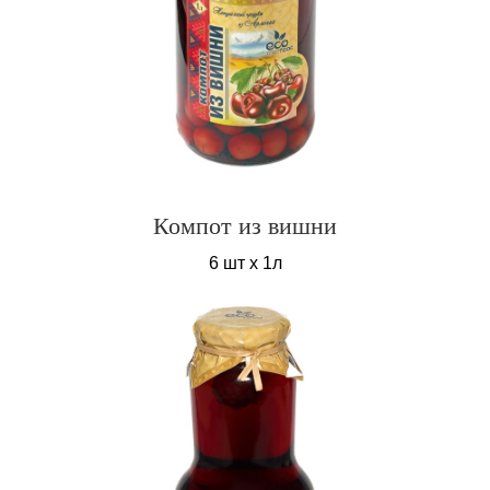
Компот из вишни
6 шт х 1л