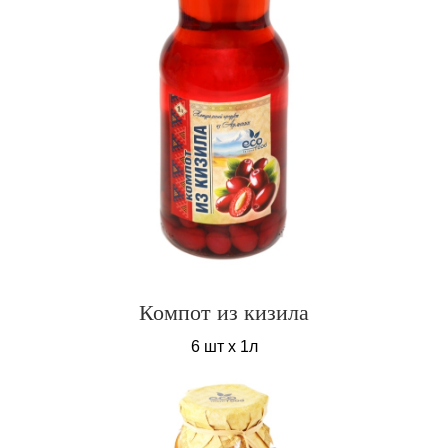
Компот из кизила
6 шт х 1л