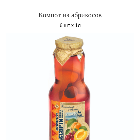
Компот из абрикосов
6 шт х 1л