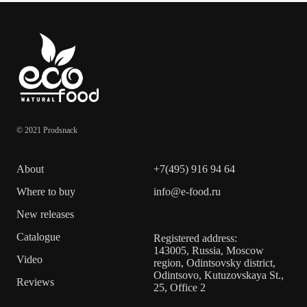
© 2021 Prodsnack
About
+7(495) 916 94 64
Where to buy
info@e-food.ru
New releases
Catalogue
Registered address:
143005, Russia, Moscow
Video
region, Odintsovsky district,
Odintsovo, Kutuzovskaya St.,
Reviews
25, Office 2