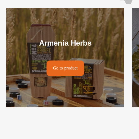
Armenia Herbs
Go to product