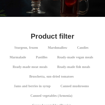
Product filter
Sturgeon, frozen
Marshmallow
Candies
Marmalade
Pastilles
Ready-made vegan meals
Ready-made meat meals
Ready-made fish meals
Bruschetta, sun-dried tomatoes
Jams and berries in syrup
Canned mushrooms
Canned vegetables (Armenia)