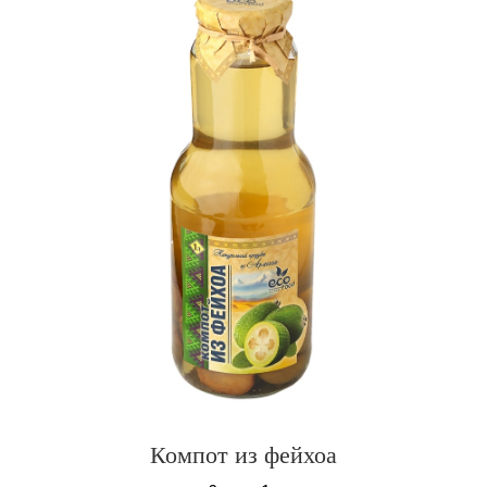
Компот из фейхоа